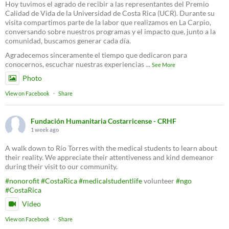
Hoy tuvimos el agrado de recibir a las representantes del Premio
Calidad de Vida de la Universidad de Costa Rica (UCR). Durante su
visita compartimos parte de la labor que realizamos en La Carpio,
conversando sobre nuestros programas y el impacto que, junto a la
comunidad, buscamos generar cada día.
Agradecemos sinceramente el tiempo que dedicaron para
conocernos, escuchar nuestras experiencias
...
See More
Photo
View on Facebook
·
Share
Fundación Humanitaria Costarricense - CRHF
1 week ago
A walk down to Río Torres with the medical students to learn about
their reality. We appreciate their attentiveness and kind demeanor
during their visit to our community.
#nonorofit
#CostaRica
#medicalstudentlife
volunteer
#ngo
#CostaRica
Video
View on Facebook
·
Share