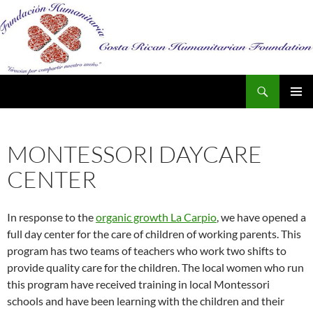
Search
SKIP
PRIMAR
TO
MENU
CONTENT
MONTESSORI DAYCARE
CENTER
In response to the
organic growth La Carpio
, we have opened a
full day center for the care of children of working parents. This
program has two teams of teachers who work two shifts to
provide quality care for the children. The local women who run
this program have received training in local Montessori
schools and have been learning with the children and their