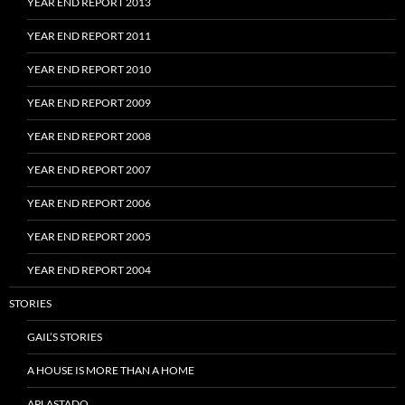
YEAR END REPORT 2013
YEAR END REPORT 2011
YEAR END REPORT 2010
YEAR END REPORT 2009
YEAR END REPORT 2008
YEAR END REPORT 2007
YEAR END REPORT 2006
YEAR END REPORT 2005
YEAR END REPORT 2004
STORIES
GAIL’S STORIES
A HOUSE IS MORE THAN A HOME
APLASTADO