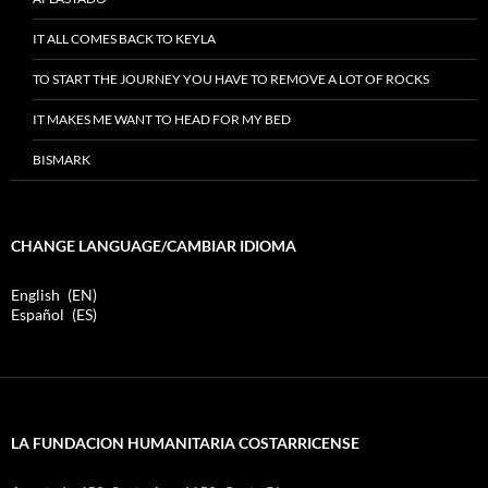
IT ALL COMES BACK TO KEYLA
TO START THE JOURNEY YOU HAVE TO REMOVE A LOT OF ROCKS
IT MAKES ME WANT TO HEAD FOR MY BED
BISMARK
CHANGE LANGUAGE/CAMBIAR IDIOMA
English
EN
Español
ES
LA FUNDACION HUMANITARIA COSTARRICENSE