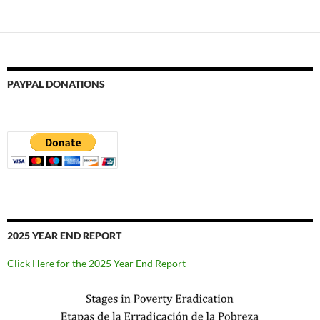
PAYPAL DONATIONS
2025 YEAR END REPORT
Click Here for the 2025 Year End Report