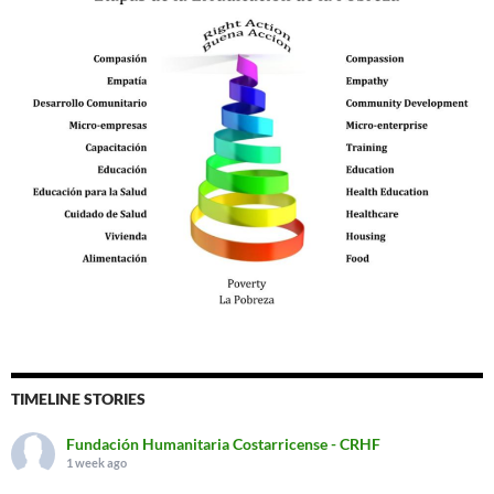
TIMELINE STORIES
Fundación Humanitaria Costarricense - CRHF
1 week ago