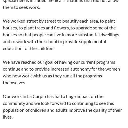
special needs included medical situations that did not allow
them to seek work.
We worked street by street to beautify each area, to paint
houses, to plant trees and flowers, to upgrade some of the
houses so that people can live in more substantial dwellings
and to work with the school to provide supplemental
education for the children.
We have reached our goal of having our current programs
continue and to provide increased autonomy for the women
who now work with us as they run all the programs
themselves.
Our work in La Carpio has had a huge impact on the
community and we look forward to continuing to see this
population of children and adults improve the quality of their
lives.