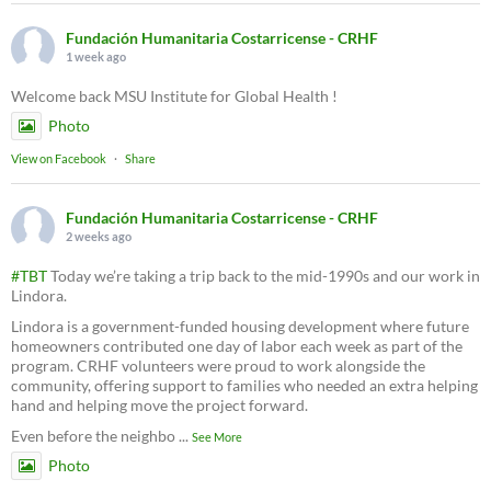
Fundación Humanitaria Costarricense - CRHF
1 week ago
Welcome back MSU Institute for Global Health !
Photo
View on Facebook
·
Share
Fundación Humanitaria Costarricense - CRHF
2 weeks ago
#TBT
Today we’re taking a trip back to the mid-1990s and our work in
Lindora.
Lindora is a government-funded housing development where future
homeowners contributed one day of labor each week as part of the
program. CRHF volunteers were proud to work alongside the
community, offering support to families who needed an extra helping
hand and helping move the project forward.
Even before the neighbo
...
See More
Photo