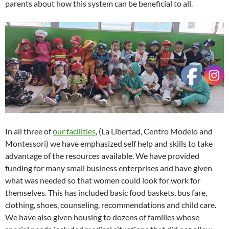
parents about how this system can be beneficial to all.
In all three of
our facilities
, (La Libertad, Centro Modelo and
Montessori) we have emphasized self help and skills to take
advantage of the resources available. We have provided
funding for many small business enterprises and have given
what was needed so that women could look for work for
themselves. This has included basic food baskets, bus fare,
clothing, shoes, counseling, recommendations and child care.
We have also given housing to dozens of families whose