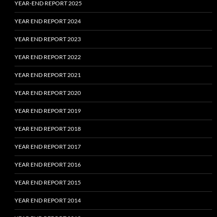
YEAR-END REPORT 2025
YEAR END REPORT 2024
YEAR END REPORT 2023
YEAR END REPORT 2022
YEAR END REPORT 2021
YEAR END REPORT 2020
YEAR END REPORT 2019
YEAR END REPORT 2018
YEAR END REPORT 2017
YEAR END REPORT 2016
YEAR END REPORT 2015
YEAR END REPORT 2014