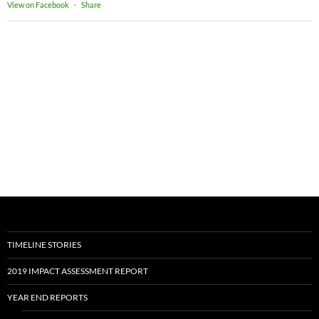
View on Facebook
·
Share
TIMELINE STORIES
2019 IMPACT ASSESSMENT REPORT
YEAR END REPORTS