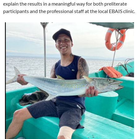
explain the results in a meaningful way for both preliterate
participants and the professional staff at the local EBAIS clinic.