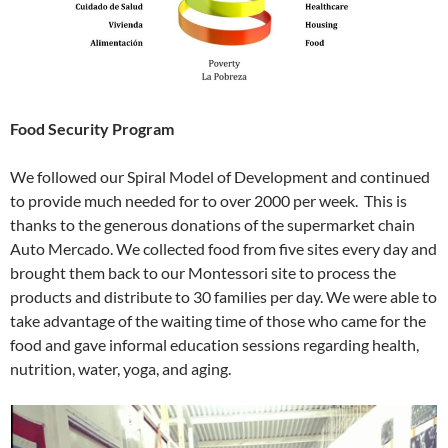
Food Security Program
We followed our Spiral Model of Development and continued
to provide much needed for to over 2000 per week. This is
thanks to the generous donations of the supermarket chain
Auto Mercado. We collected food from five sites every day and
brought them back to our Montessori site to process the
products and distribute to 30 families per day. We were able to
take advantage of the waiting time of those who came for the
food and gave informal education sessions regarding health,
nutrition, water, yoga, and aging.