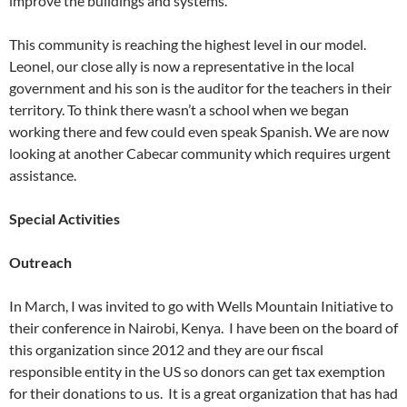
improve the buildings and systems.
This community is reaching the highest level in our model.
Leonel, our close ally is now a representative in the local
government and his son is the auditor for the teachers in their
territory. To think there wasn’t a school when we began
working there and few could even speak Spanish. We are now
looking at another Cabecar community which requires urgent
assistance.
Special Activities
Outreach
In March, I was invited to go with Wells Mountain Initiative to
their conference in Nairobi, Kenya. I have been on the board of
this organization since 2012 and they are our fiscal
responsible entity in the US so donors can get tax exemption
for their donations to us. It is a great organization that has had