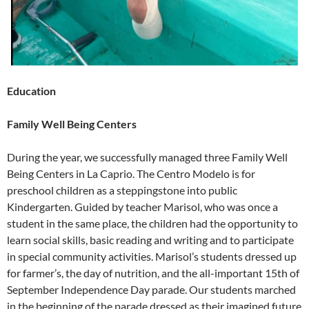
Education
Family Well Being Centers
During the year, we successfully managed three Family Well
Being Centers in La Caprio. The Centro Modelo is for
preschool children as a steppingstone into public
Kindergarten. Guided by teacher Marisol, who was once a
student in the same place, the children had the opportunity to
learn social skills, basic reading and writing and to participate
in special community activities. Marisol’s students dressed up
for farmer’s, the day of nutrition, and the all-important 15th of
September Independence Day parade. Our students marched
in the beginning of the parade dressed as their imagined future