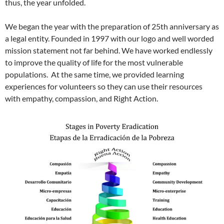
thus, the year unfolded.
We began the year with the preparation of 25th anniversary as
a legal entity. Founded in 1997 with our logo and well worded
mission statement not far behind. We have worked endlessly
to improve the quality of life for the most vulnerable
populations. At the same time, we provided learning
experiences for volunteers so they can use their resources
with empathy, compassion, and Right Action.