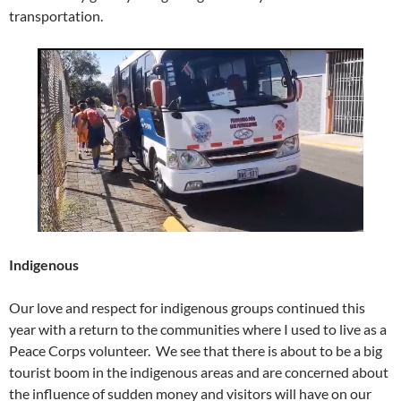
transportation.
Indigenous
Our love and respect for indigenous groups continued this
year with a return to the communities where I used to live as a
Peace Corps volunteer. We see that there is about to be a big
tourist boom in the indigenous areas and are concerned about
the influence of sudden money and visitors will have on our