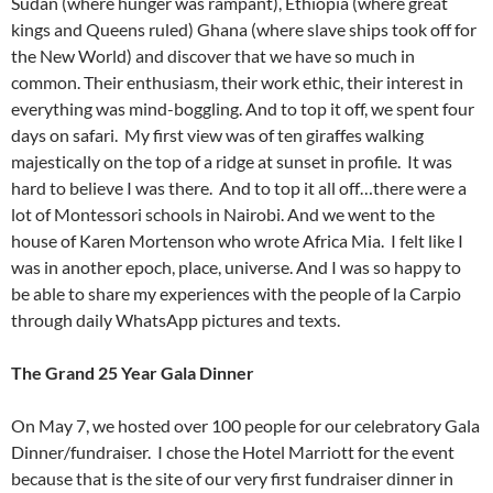
Sudan (where hunger was rampant), Ethiopia (where great
kings and Queens ruled) Ghana (where slave ships took off for
the New World) and discover that we have so much in
common. Their enthusiasm, their work ethic, their interest in
everything was mind-boggling. And to top it off, we spent four
days on safari. My first view was of ten giraffes walking
majestically on the top of a ridge at sunset in profile. It was
hard to believe I was there. And to top it all off…there were a
lot of Montessori schools in Nairobi. And we went to the
house of Karen Mortenson who wrote Africa Mia. I felt like I
was in another epoch, place, universe. And I was so happy to
be able to share my experiences with the people of la Carpio
through daily WhatsApp pictures and texts.
The Grand 25 Year Gala Dinner
On May 7, we hosted over 100 people for our celebratory Gala
Dinner/fundraiser. I chose the Hotel Marriott for the event
because that is the site of our very first fundraiser dinner in