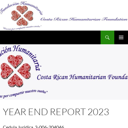
Search
SKIP
PRIMAR
TO
MENU
CONTENT
YEAR END REPORT 2023
Cedula Juridica 3-006-204046