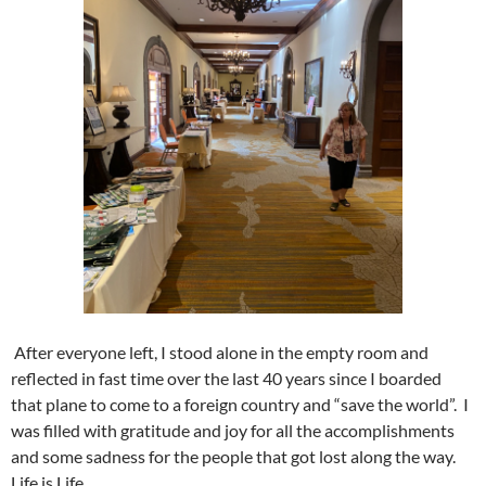
After everyone left, I stood alone in the empty room and
reflected in fast time over the last 40 years since I boarded
that plane to come to a foreign country and “save the world”. I
was filled with gratitude and joy for all the accomplishments
and some sadness for the people that got lost along the way.
Life is Life.