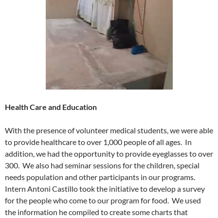
Health Care and Education
With the presence of volunteer medical students, we were able
to provide healthcare to over 1,000 people of all ages. In
addition, we had the opportunity to provide eyeglasses to over
300. We also had seminar sessions for the children, special
needs population and other participants in our programs.
Intern Antoni Castillo took the initiative to develop a survey
for the people who come to our program for food. We used
the information he compiled to create some charts that