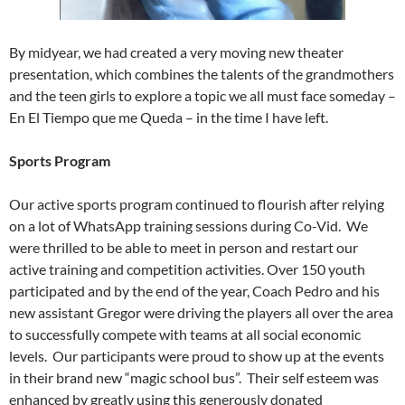
By midyear, we had created a very moving new theater
presentation, which combines the talents of the grandmothers
and the teen girls to explore a topic we all must face someday –
En El Tiempo que me Queda – in the time I have left.
Sports Program
Our active sports program continued to flourish after relying
on a lot of WhatsApp training sessions during Co-Vid. We
were thrilled to be able to meet in person and restart our
active training and competition activities. Over 150 youth
participated and by the end of the year, Coach Pedro and his
new assistant Gregor were driving the players all over the area
to successfully compete with teams at all social economic
levels. Our participants were proud to show up at the events
in their brand new “magic school bus”. Their self esteem was
enhanced by greatly using this generously donated