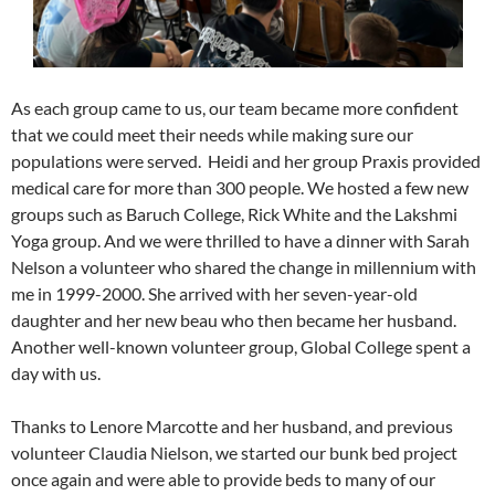
As each group came to us, our team became more confident
that we could meet their needs while making sure our
populations were served. Heidi and her group Praxis provided
medical care for more than 300 people. We hosted a few new
groups such as Baruch College, Rick White and the Lakshmi
Yoga group. And we were thrilled to have a dinner with Sarah
Nelson a volunteer who shared the change in millennium with
me in 1999-2000. She arrived with her seven-year-old
daughter and her new beau who then became her husband.
Another well-known volunteer group, Global College spent a
day with us.
Thanks to Lenore Marcotte and her husband, and previous
volunteer Claudia Nielson, we started our bunk bed project
once again and were able to provide beds to many of our