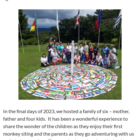
In the final days of 2023, we hosted a family of six – mother,
father and four kids. It has been a wonderful experience to
share the wonder of the children as they enjoy their first
monkey siting and the parents as they go adventuring with us