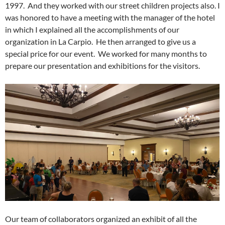
1997. And they worked with our street children projects also. I
was honored to have a meeting with the manager of the hotel
in which I explained all the accomplishments of our
organization in La Carpio. He then arranged to give us a
special price for our event. We worked for many months to
prepare our presentation and exhibitions for the visitors.
Our team of collaborators organized an exhibit of all the