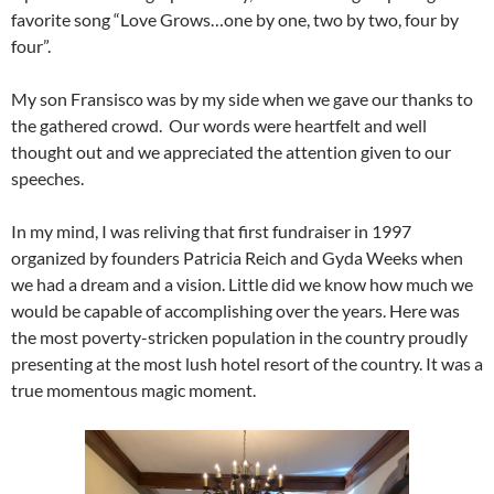
favorite song “Love Grows…one by one, two by two, four by
four”.
My son Fransisco was by my side when we gave our thanks to
the gathered crowd. Our words were heartfelt and well
thought out and we appreciated the attention given to our
speeches.
In my mind, I was reliving that first fundraiser in 1997
organized by founders Patricia Reich and Gyda Weeks when
we had a dream and a vision. Little did we know how much we
would be capable of accomplishing over the years. Here was
the most poverty-stricken population in the country proudly
presenting at the most lush hotel resort of the country. It was a
true momentous magic moment.