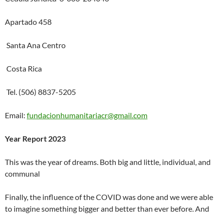
Apartado 458
Santa Ana Centro
Costa Rica
Tel. (506) 8837-5205
Email:
fundacionhumanitariacr@gmail.com
Year Report 2023
This was the year of dreams. Both big and little, individual, and
communal
Finally, the influence of the COVID was done and we were able
to imagine something bigger and better than ever before. And