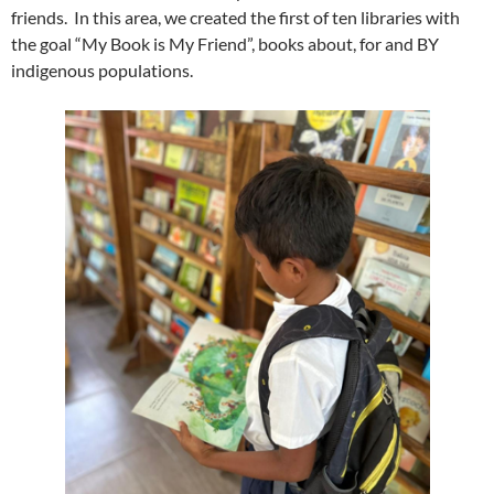
friends. In this area, we created the first of ten libraries with
the goal “My Book is My Friend”, books about, for and BY
indigenous populations.