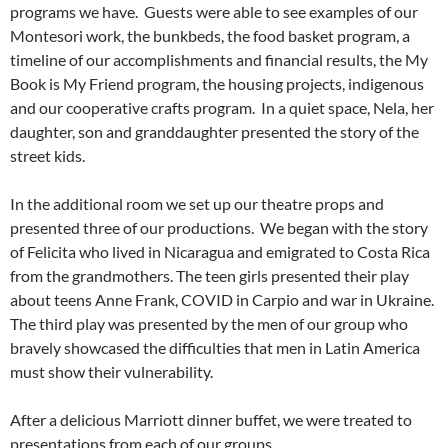
programs we have. Guests were able to see examples of our
Montesori work, the bunkbeds, the food basket program, a
timeline of our accomplishments and financial results, the My
Book is My Friend program, the housing projects, indigenous
and our cooperative crafts program. In a quiet space, Nela, her
daughter, son and granddaughter presented the story of the
street kids.
In the additional room we set up our theatre props and
presented three of our productions. We began with the story
of Felicita who lived in Nicaragua and emigrated to Costa Rica
from the grandmothers. The teen girls presented their play
about teens Anne Frank, COVID in Carpio and war in Ukraine.
The third play was presented by the men of our group who
bravely showcased the difficulties that men in Latin America
must show their vulnerability.
After a delicious Marriott dinner buffet, we were treated to
presentations from each of our groups.