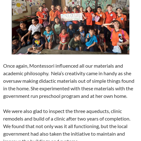
Once again, Montessori influenced all our materials and
academic philosophy. Nela’s creativity came in handy as she
oversaw making didactic materials out of simple things found
in the home. She experimented with these materials with the
government run preschool program and at her own home.
We were also glad to inspect the three aqueducts, clinic
remodels and build of a clinic after two years of completion.
We found that not only was it all functioning, but the local
government had also taken the initiative to maintain and