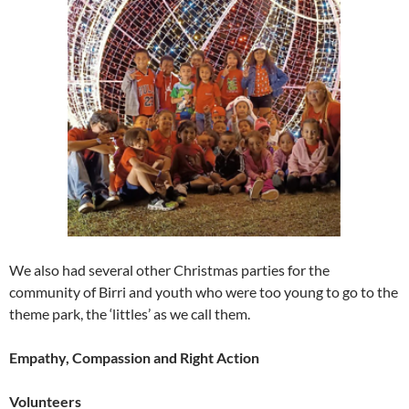
We also had several other Christmas parties for the
community of Birri and youth who were too young to go to the
theme park, the ‘littles’ as we call them.
Empathy, Compassion and Right Action
Volunteers