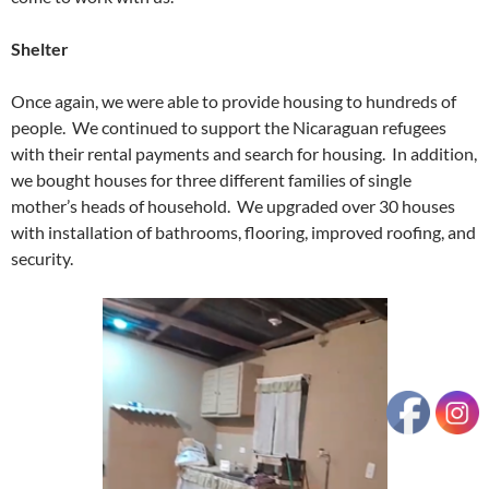
Shelter
Once again, we were able to provide housing to hundreds of
people. We continued to support the Nicaraguan refugees
with their rental payments and search for housing. In addition,
we bought houses for three different families of single
mother’s heads of household. We upgraded over 30 houses
with installation of bathrooms, flooring, improved roofing, and
security.