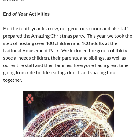
End of Year Activities
For the tenth year in a row, our generous donor and his staff
prepared the Amazing Christmas party. This year, we took the
step of hosting over 400 children and 100 adults at the
National Amusement Park. We included the group of thirty
special needs children, their parents, and siblings, as well as
our entire staff and their families. Everyone had a great time
going from ride to ride, eating a lunch and sharing time
together.