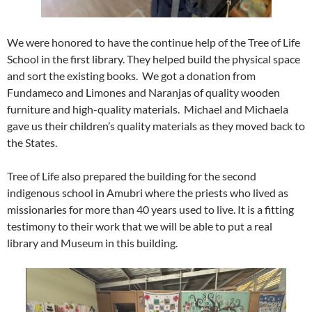
We were honored to have the continue help of the Tree of Life
School in the first library. They helped build the physical space
and sort the existing books. We got a donation from
Fundameco and Limones and Naranjas of quality wooden
furniture and high-quality materials. Michael and Michaela
gave us their children’s quality materials as they moved back to
the States.
Tree of Life also prepared the building for the second
indigenous school in Amubri where the priests who lived as
missionaries for more than 40 years used to live. It is a fitting
testimony to their work that we will be able to put a real
library and Museum in this building.