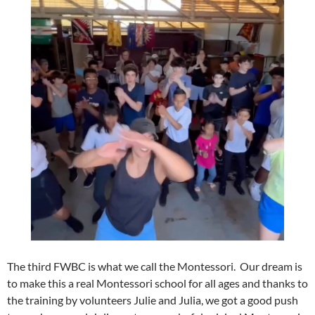
The third FWBC is what we call the Montessori. Our dream is
to make this a real Montessori school for all ages and thanks to
the training by volunteers Julie and Julia, we got a good push