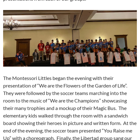
The Montessori Littles began the evening with their
presentation of “We are the Flowers of the Garden of Life”.
They were followed by the soccer teams marching into the
room to the music of “We are the Champions” showcasing
their many trophies and a mockup of their Magic Bus. The
elementary kids walked through the room with a sandwich
board showing their heroes in picture and written form. At the
end of the evening, the soccer team presented “You Raise me
Up” with a choreograph. Finally, the Libertad group sang our