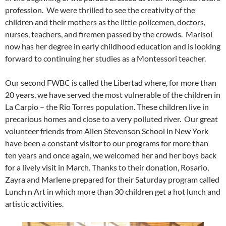
profession. We were thrilled to see the creativity of the
children and their mothers as the little policemen, doctors,
nurses, teachers, and firemen passed by the crowds. Marisol
now has her degree in early childhood education and is looking
forward to continuing her studies as a Montessori teacher.
Our second FWBC is called the Libertad where, for more than
20 years, we have served the most vulnerable of the children in
La Carpio – the Rio Torres population. These children live in
precarious homes and close to a very polluted river. Our great
volunteer friends from Allen Stevenson School in New York
have been a constant visitor to our programs for more than
ten years and once again, we welcomed her and her boys back
for a lively visit in March. Thanks to their donation, Rosario,
Zayra and Marlene prepared for their Saturday program called
Lunch n Art in which more than 30 children get a hot lunch and
artistic activities.