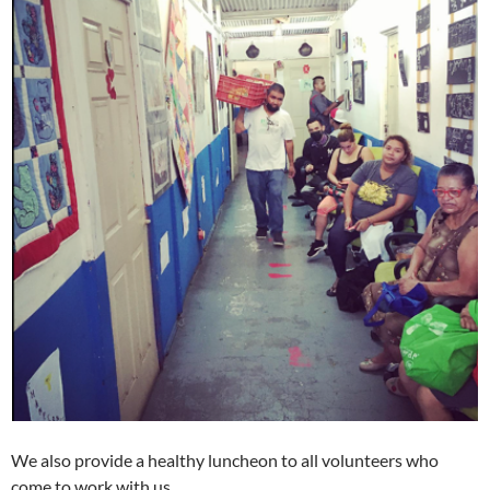
We also provide a healthy luncheon to all volunteers who
come to work with us.