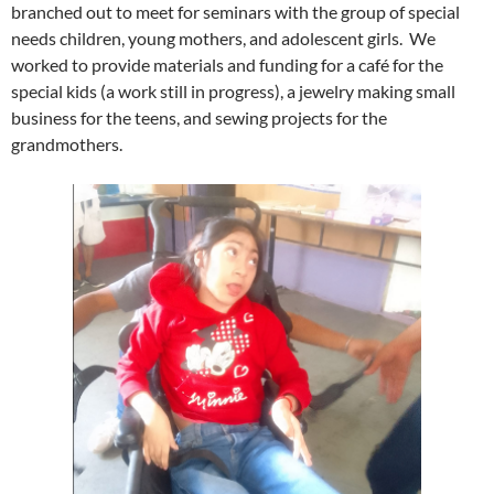
branched out to meet for seminars with the group of special
needs children, young mothers, and adolescent girls. We
worked to provide materials and funding for a café for the
special kids (a work still in progress), a jewelry making small
business for the teens, and sewing projects for the
grandmothers.