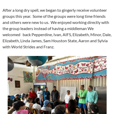
After a long dry spell, we began to gingerly receive volunteer
groups this year. Some of the groups were long time friends
and others were new to us. We enjoyed working directly with
the group leaders instead of having a middleman We
welcomed back Pepperdine, Ivan, AIFS, Elizabeth, Minor, Dale,
Elizabeth, Linda James, Sam Houston State, Aaron and Sylvia
with World Strides and Franz.