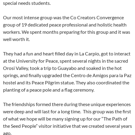
special needs students.
Our most intense group was the Co Creators Convergence
group of 19 dedicated peace professional and holistic health
workers. We spent months preparing for this group and it was
well worth it.
They had a fun and heart filled day in La Carpio, got to interact
at the University for Peace, spent several nights in the sacred
Orosi Valley, took a trip to Guayabo and soaked in the hot
springs, and finally upgraded the Centro de Amigos para la Paz
hostel and its Peace Pilgrim statue. They also coordinated the
planting of a peace pole and a flag ceremony.
The friendships formed there during these unique experiences
were deep and will last for a long time. This group was the first
of what we hope will be many signing up for our “The Path of
the Seed People” visitor initiative that we created several years
ago.