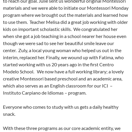
to reach our goal. Julie sent us wonderful original Montessori
materials and we were able to initiate our Montessori Monday
program where we brought out the materials and learned how
to use them. Teacher Melisa did a great job working with older
kids on important scholastic skills. We congratulated her
when she got a job teaching in a school nearer her house even
though we were sad to see her beautiful smile leave our
center. Zuly, a local young woman who helped us out in the
interim, replaced her. Finally, we wound up with Fatima, who
started working with us 20 years ago in the first Centro
Modelo School. We now have a full working library; a lovely
creative Montessori based preschool and an academic area,
which also serves as an English classroom for our ICI –
Instituto Carpiano de Idiomas – program.
Everyone who comes to study with us gets a daily healthy
snack.
With these three programs as our core academic entity, we