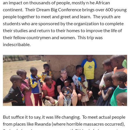
an impact on thousands of people, mostly n he African
continent. Their Dream Big Conference brings over 600 young
people together to meet and greet and learn. The youth are
students who are sponsored by the organization to complete
their studies and return to their homes to improve the life of
their fellow countrymen and women. This trip was
indescribable.
But suffice it to say, it was life changing. To meet actual people
from places like Rwanda (where horrible massacres occurred),