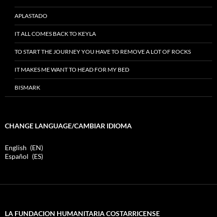
APLASTADO
IT ALL COMES BACK TO KEYLA
TO START THE JOURNEY YOU HAVE TO REMOVE A LOT OF ROCKS
IT MAKES ME WANT TO HEAD FOR MY BED
BISMARK
CHANGE LANGUAGE/CAMBIAR IDIOMA
English
EN
Español
ES
LA FUNDACION HUMANITARIA COSTARRICENSE