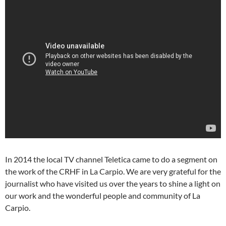
In 2014 the local TV channel Teletica came to do a segment on
the work of the CRHF in La Carpio. We are very grateful for the
journalist who have visited us over the years to shine a light on
our work and the wonderful people and community of La
Carpio.