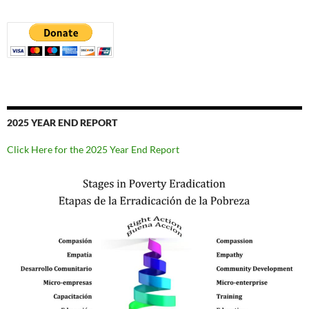
2025 YEAR END REPORT
Click Here for the 2025 Year End Report