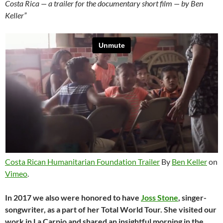
Costa Rica — a trailer for the documentary short film — by Ben
Keller”
Costa Rican Humanitarian Foundation Trailer
By
Ben Keller
on
Vimeo
.
In 2017 we also were honored to have
Joss Stone
, singer-
songwriter, as a part of her Total World Tour. She visited our
work in La Carpio and shared an insightful morning in the