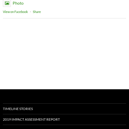
Photo
View on Facebook
·
Share
TIMELINE STORIES
2019 IMPACT ASSESSMENT REPORT