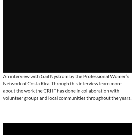
An interview with Gail Nystrom by the Professional Women’s
Network of Costa Rica. Through this interview learn more
about the work the CRHF has done in collaboration with
volunteer groups and local communities throughout the years.