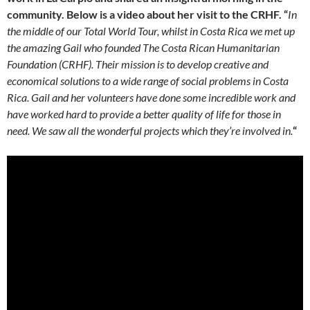
community. Below is a video about her visit to the CRHF. “
In
the middle of our Total World Tour, whilst in Costa Rica we met up
the amazing Gail who founded The Costa Rican Humanitarian
Foundation (CRHF). Their mission is to develop creative and
economical solutions to a wide range of social problems in Costa
Rica. Gail and her volunteers have done some incredible work and
have worked hard to provide a better quality of life for those in
need. We saw all the wonderful projects which they’re involved in.
“