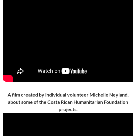
A film created by individual volunteer Michelle Neyland,
about some of the Costa Rican Humanitarian Foundation
projects.