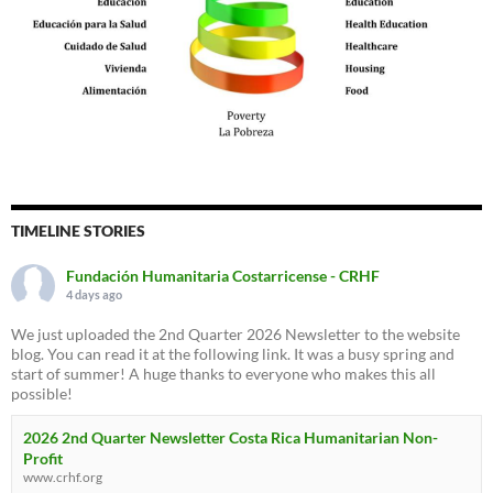
TIMELINE STORIES
Fundación Humanitaria Costarricense - CRHF
4 days ago
We just uploaded the 2nd Quarter 2026 Newsletter to the website
blog. You can read it at the following link. It was a busy spring and
start of summer! A huge thanks to everyone who makes this all
possible!
2026 2nd Quarter Newsletter Costa Rica Humanitarian Non-
Profit
www.crhf.org