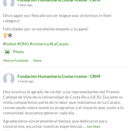
5 days ago
Once again our Rescate soccer league was victorious in their
category!
Felicidades por un excelente empeño y su gane!
#futbol
#ONG
#costarica
#LaCarpio
Photo
View on Facebook
·
Share
Fundación Humanitaria Costarricense - CRHF
1 week ago
Hoy tuvimos el agrado de recibir a las representantes del Premio
Calidad de Vida de la Universidad de Costa Rica (UCR). Durante su
visita compartimos parte de la labor que realizamos en La Carpio,
conversando sobre nuestros programas y el impacto que, junto a la
comunidad, buscamos generar cada día.
Agradecemos sinceramente el tiempo que dedicaron para
conocernos, escuchar nuestras experiencias
...
See More