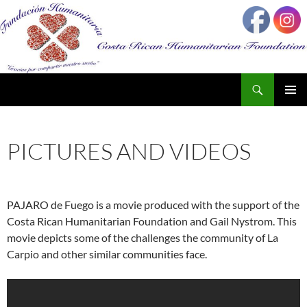
Search
SKIP
PRIMAR
TO
MENU
CONTENT
PICTURES AND VIDEOS
PAJARO de Fuego is a movie produced with the support of the
Costa Rican Humanitarian Foundation and Gail Nystrom. This
movie depicts some of the challenges the community of La
Carpio and other similar communities face.