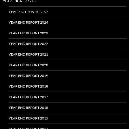
YEAR END REPORTS
YEAR-END REPORT 2025
YEAR END REPORT 2024
YEAR END REPORT 2023
YEAR END REPORT 2022
YEAR END REPORT 2021
YEAR END REPORT 2020
YEAR END REPORT 2019
YEAR END REPORT 2018
YEAR END REPORT 2017
YEAR END REPORT 2016
YEAR END REPORT 2015
YEAR END REPORT 2014