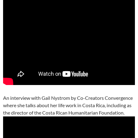
An interview with Gail Nystrom by Co-Creators Convergence
where she talks about her life work in Costa Rica, including as
the director of the Costa Rican Humanitarian Foundation.