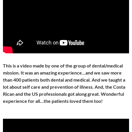
This is a video made by one of the group of dental/medical
mission. It was an amazing experience…and we saw more
than 400 patients both dental and medical. And we taught a
lot about self care and prevention of illness. And, the Costa
Rican and the US professionals got along great. Wonderful
experience for all…the patients loved them too!