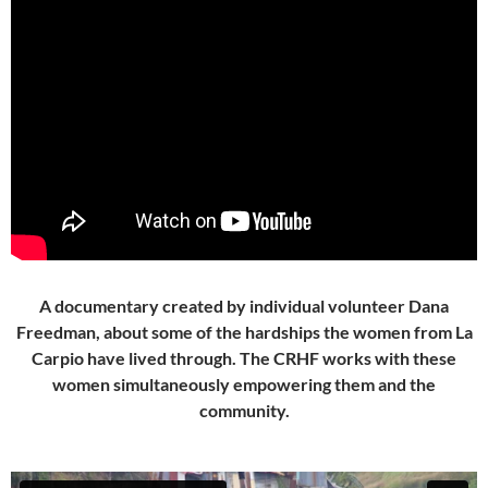
A documentary created by individual volunteer Dana
Freedman, about some of the hardships the women from La
Carpio have lived through. The CRHF works with these
women simultaneously empowering them and the
community.