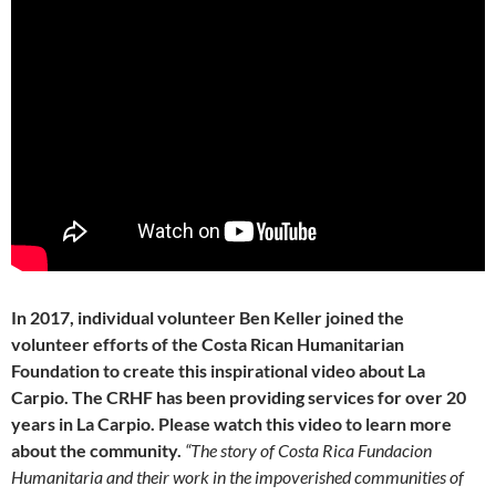
In 2017, individual volunteer Ben Keller joined the
volunteer efforts of the Costa Rican Humanitarian
Foundation to create this inspirational video about La
Carpio. The CRHF has been providing services for over 20
years in La Carpio. Please watch this video to learn more
about the community.
“The story of Costa Rica Fundacion
Humanitaria and their work in the impoverished communities of