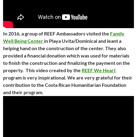
In 2016, a group of REEF Ambassadors visited the
Family
Well Being Center
in Playa Uvita/Dominical and leant a
helping hand on the construction of the center. They also
provided a financial donation which was used for materials
to finish the construction and finalizing the payment on the
property. This video created by the
REEF We Heart
program is very inspirational. We are very grateful for their
contribution to the Costa Rican Humanitarian Foundation
and their program.