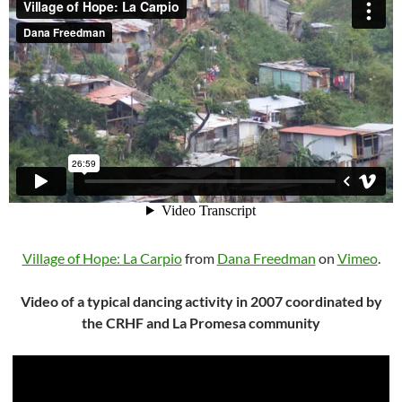
Village of Hope: La Carpio
from
Dana Freedman
on
Vimeo
.
Video of a typical dancing activity in 2007 coordinated by
the CRHF and La Promesa community