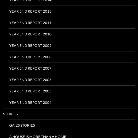
YEAR END REPORT 2013
YEAR END REPORT 2011
YEAR END REPORT 2010
YEAR END REPORT 2009
YEAR END REPORT 2008
YEAR END REPORT 2007
YEAR END REPORT 2006
YEAR END REPORT 2005
YEAR END REPORT 2004
STORIES
GAIL’S STORIES
A HOUSE IS MORE THAN A HOME