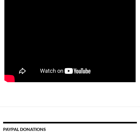
PAYPAL DONATIONS