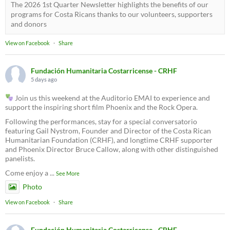
The 2026 1st Quarter Newsletter highlights the benefits of our
programs for Costa Ricans thanks to our volunteers, supporters
and donors
View on Facebook
·
Share
Fundación Humanitaria Costarricense - CRHF
5 days ago
Join us this weekend at the Auditorio EMAI to experience and
support the inspiring short film Phoenix and the Rock Opera.
Following the performances, stay for a special conversatorio
featuring Gail Nystrom, Founder and Director of the Costa Rican
Humanitarian Foundation (CRHF), and longtime CRHF supporter
and Phoenix Director Bruce Callow, along with other distinguished
panelists.
Come enjoy a
...
See More
Photo
View on Facebook
·
Share
Fundación Humanitaria Costarricense - CRHF