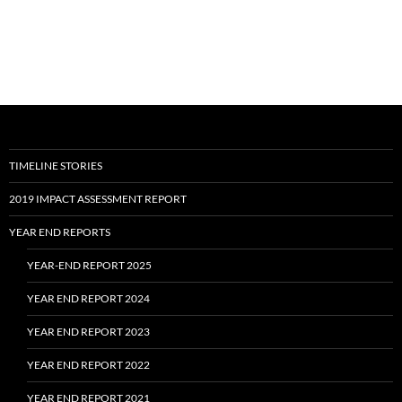
TIMELINE STORIES
2019 IMPACT ASSESSMENT REPORT
YEAR END REPORTS
YEAR-END REPORT 2025
YEAR END REPORT 2024
YEAR END REPORT 2023
YEAR END REPORT 2022
YEAR END REPORT 2021