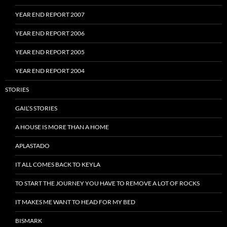
YEAR END REPORT 2007
YEAR END REPORT 2006
YEAR END REPORT 2005
YEAR END REPORT 2004
STORIES
GAIL’S STORIES
A HOUSE IS MORE THAN A HOME
APLASTADO
IT ALL COMES BACK TO KEYLA
TO START THE JOURNEY YOU HAVE TO REMOVE A LOT OF ROCKS
IT MAKES ME WANT TO HEAD FOR MY BED
BISMARK