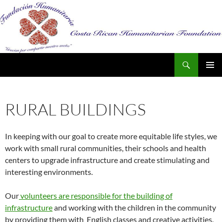
Search
SKIP
PRIMAR
TO
MENU
CONTENT
RURAL BUILDINGS
In keeping with our goal to create more equitable life styles, we
work with small rural communities, their schools and health
centers to upgrade infrastructure and create stimulating and
interesting environments.
Our
volunteers are responsible for the building of
infrastructure
and working with the children in the community
by providing them with English classes and creative activities.