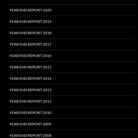
YEAR END REPORT 2020
YEAR END REPORT 2019
YEAR END REPORT 2018
YEAR END REPORT 2017
YEAR END REPORT 2016
YEAR END REPORT 2015
YEAR END REPORT 2014
YEAR END REPORT 2013
YEAR END REPORT 2011
YEAR END REPORT 2010
YEAR END REPORT 2009
YEAR END REPORT 2008