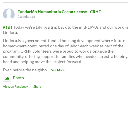
Fundación Humanitaria Costarricense - CRHF
2 weeks ago
#TBT
Today we’re taking a trip back to the mid-1990s and our work in
Lindora.
Lindora is a government-funded housing development where future
homeowners contributed one day of labor each week as part of the
program. CRHF volunteers were proud to work alongside the
community, offering support to families who needed an extra helping
hand and helping move the project forward.
Even before the neighbo
...
See More
Photo
View on Facebook
·
Share