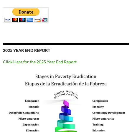
2025 YEAR END REPORT
Click Here for the 2025 Year End Report