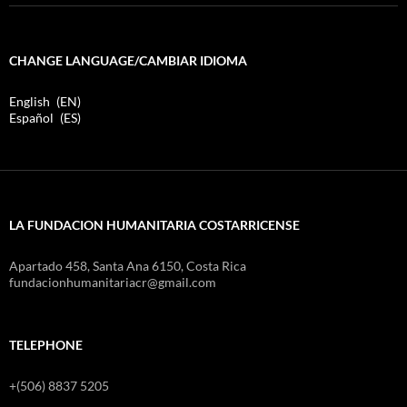
CHANGE LANGUAGE/CAMBIAR IDIOMA
English
EN
Español
ES
LA FUNDACION HUMANITARIA COSTARRICENSE
Apartado 458, Santa Ana 6150, Costa Rica
fundacionhumanitariacr@gmail.com
TELEPHONE
+(506) 8837 5205