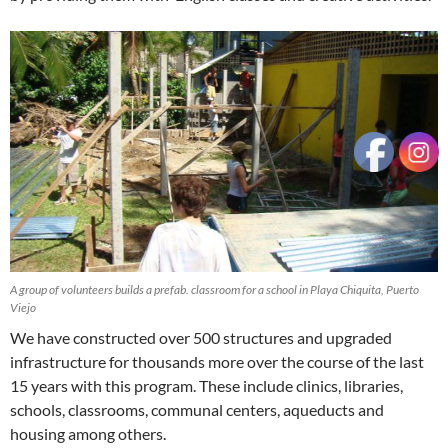
A group of volunteers builds a prefab. classroom for a school in Playa Chiquita, Puerto
Viejo
We have constructed over 500 structures and upgraded
infrastructure for thousands more over the course of the last
15 years with this program. These include clinics, libraries,
schools, classrooms, communal centers, aqueducts and
housing among others.