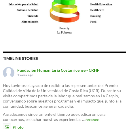
TIMELINE STORIES
Fundación Humanitaria Costarricense - CRHF
1 week ago
Hoy tuvimos el agrado de recibir a las representantes del Premio
Calidad de Vida de la Universidad de Costa Rica (UCR). Durante su
visita compartimos parte de la labor que realizamos en La Carpio,
conversando sobre nuestros programas y el impacto que, junto a la
comunidad, buscamos generar cada día.
Agradecemos sinceramente el tiempo que dedicaron para
conocernos, escuchar nuestras experiencias
...
See More
Photo