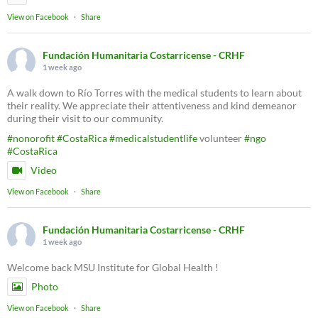
View on Facebook
·
Share
Fundación Humanitaria Costarricense - CRHF
1 week ago
A walk down to Río Torres with the medical students to learn about
their reality. We appreciate their attentiveness and kind demeanor
during their visit to our community.
#nonorofit
#CostaRica
#medicalstudentlife
volunteer
#ngo
#CostaRica
Video
View on Facebook
·
Share
Fundación Humanitaria Costarricense - CRHF
1 week ago
Welcome back MSU Institute for Global Health !
Photo
View on Facebook
·
Share