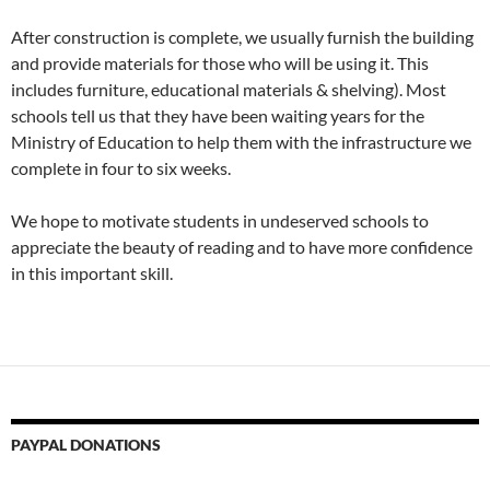
After construction is complete, we usually furnish the building
and provide materials for those who will be using it. This
includes furniture, educational materials & shelving). Most
schools tell us that they have been waiting years for the
Ministry of Education to help them with the infrastructure we
complete in four to six weeks.
We hope to motivate students in undeserved schools to
appreciate the beauty of reading and to have more confidence
in this important skill.
PAYPAL DONATIONS