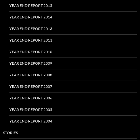
YEAR END REPORT 2015
YEAR END REPORT 2014
YEAR END REPORT 2013
YEAR END REPORT 2011
YEAR END REPORT 2010
YEAR END REPORT 2009
YEAR END REPORT 2008
YEAR END REPORT 2007
YEAR END REPORT 2006
YEAR END REPORT 2005
YEAR END REPORT 2004
STORIES