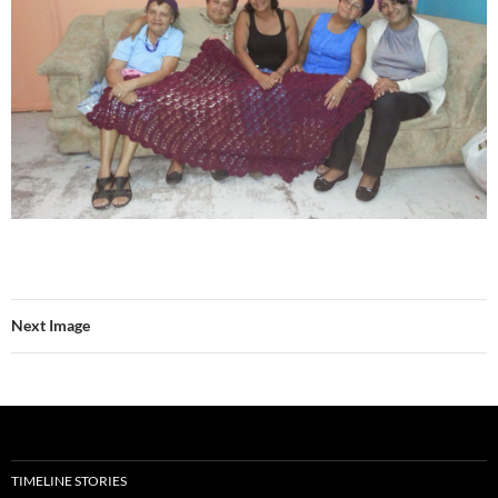
Next Image
TIMELINE STORIES