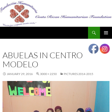
Search
SKIP
PRIMAR
TO
MENU
CONTENT
ABUELAS IN CENTRO
MODELO
JANUARY 29, 2016
3000 × 2250
PICTURES 2014-2015