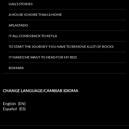
GAIL’S STORIES
A HOUSE IS MORE THAN A HOME
APLASTADO
IT ALL COMES BACK TO KEYLA
TO START THE JOURNEY YOU HAVE TO REMOVE A LOT OF ROCKS
IT MAKES ME WANT TO HEAD FOR MY BED
BISMARK
CHANGE LANGUAGE/CAMBIAR IDIOMA
English
EN
Español
ES