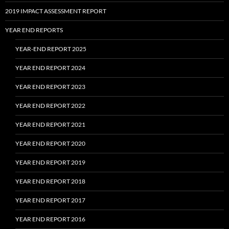
2019 IMPACT ASSESSMENT REPORT
YEAR END REPORTS
YEAR-END REPORT 2025
YEAR END REPORT 2024
YEAR END REPORT 2023
YEAR END REPORT 2022
YEAR END REPORT 2021
YEAR END REPORT 2020
YEAR END REPORT 2019
YEAR END REPORT 2018
YEAR END REPORT 2017
YEAR END REPORT 2016