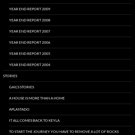
YEAR END REPORT 2009
YEAR END REPORT 2008
YEAR END REPORT 2007
YEAR END REPORT 2006
YEAR END REPORT 2005
YEAR END REPORT 2004
STORIES
GAIL’S STORIES
A HOUSE IS MORE THAN A HOME
APLASTADO
IT ALL COMES BACK TO KEYLA
TO START THE JOURNEY YOU HAVE TO REMOVE A LOT OF ROCKS