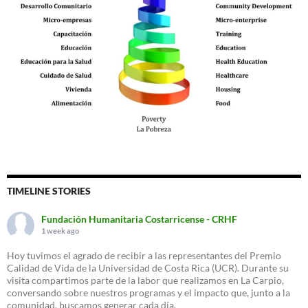
TIMELINE STORIES
Fundación Humanitaria Costarricense - CRHF
1 week ago
Hoy tuvimos el agrado de recibir a las representantes del Premio
Calidad de Vida de la Universidad de Costa Rica (UCR). Durante su
visita compartimos parte de la labor que realizamos en La Carpio,
conversando sobre nuestros programas y el impacto que, junto a la
comunidad, buscamos generar cada día.