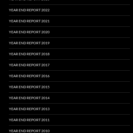
YEAR END REPORT 2022
YEAR END REPORT 2021
YEAR END REPORT 2020
YEAR END REPORT 2019
YEAR END REPORT 2018
YEAR END REPORT 2017
YEAR END REPORT 2016
YEAR END REPORT 2015
YEAR END REPORT 2014
YEAR END REPORT 2013
YEAR END REPORT 2011
YEAR END REPORT 2010