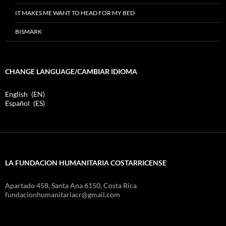
IT MAKES ME WANT TO HEAD FOR MY BED
BISMARK
CHANGE LANGUAGE/CAMBIAR IDIOMA
English
EN
Español
ES
LA FUNDACION HUMANITARIA COSTARRICENSE
Apartado 458, Santa Ana 6150, Costa Rica
fundacionhumanitariacr@gmail.com