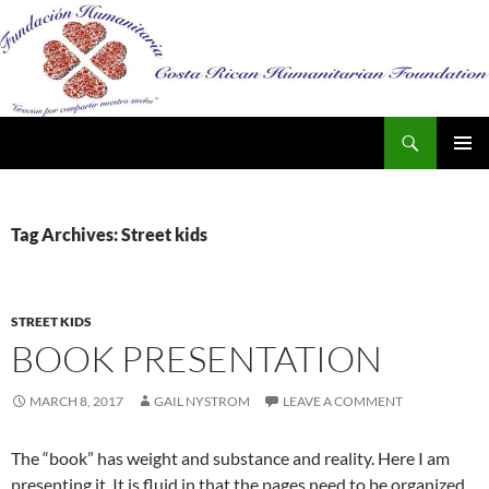
Search
SKIP
PRIMAR
TO
MENU
CONTENT
Tag Archives: Street kids
STREET KIDS
BOOK PRESENTATION
MARCH 8, 2017
GAIL NYSTROM
LEAVE A COMMENT
The “book” has weight and substance and reality. Here I am
presenting it..It is fluid in that the pages need to be organized