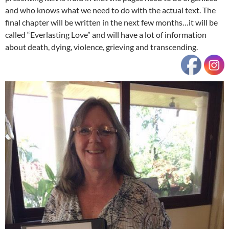
and who knows what we need to do with the actual text. The
final chapter will be written in the next few months…it will be
called “Everlasting Love” and will have a lot of information
about death, dying, violence, grieving and transcending.