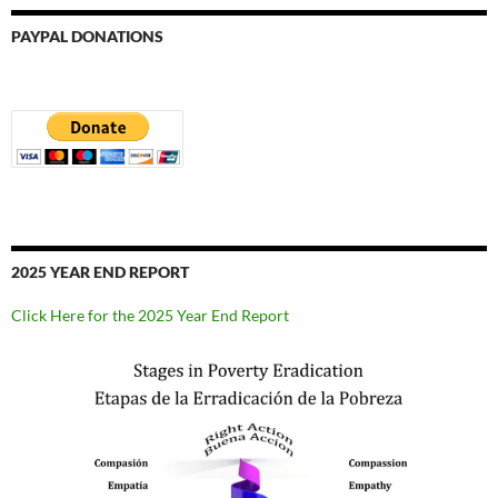
PAYPAL DONATIONS
2025 YEAR END REPORT
Click Here for the 2025 Year End Report