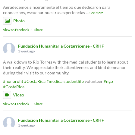
Agradecemos sinceramente el tiempo que dedicaron para
conocernos, escuchar nuestras experiencias
...
See More
Photo
View on Facebook
·
Share
Fundación Humanitaria Costarricense - CRHF
1 week ago
A walk down to Río Torres with the medical students to learn about
their reality. We appreciate their attentiveness and kind demeanor
during their visit to our community.
#nonorofit
#CostaRica
#medicalstudentlife
volunteer
#ngo
#CostaRica
Video
View on Facebook
·
Share
Fundación Humanitaria Costarricense - CRHF
1 week ago