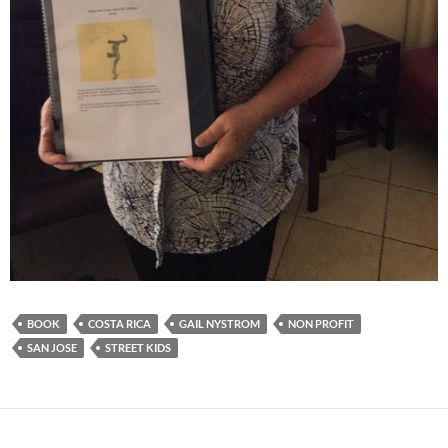
BOOK
COSTA RICA
GAIL NYSTROM
NON PROFIT
SAN JOSE
STREET KIDS