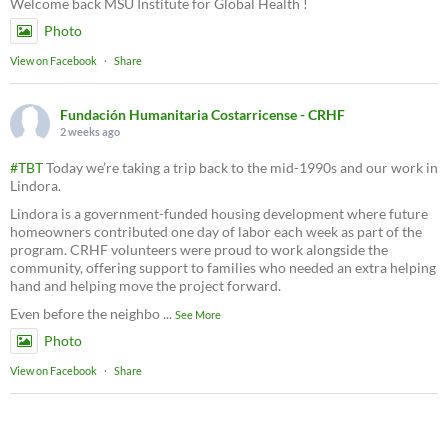
Welcome back MSU Institute for Global Health !
Photo
View on Facebook
·
Share
Fundación Humanitaria Costarricense - CRHF
2 weeks ago
#TBT
Today we’re taking a trip back to the mid-1990s and our work in
Lindora.
Lindora is a government-funded housing development where future
homeowners contributed one day of labor each week as part of the
program. CRHF volunteers were proud to work alongside the
community, offering support to families who needed an extra helping
hand and helping move the project forward.
Even before the neighbo
...
See More
Photo
View on Facebook
·
Share