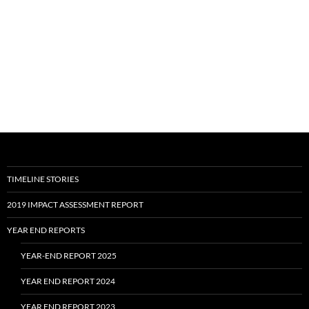
TIMELINE STORIES
2019 IMPACT ASSESSMENT REPORT
YEAR END REPORTS
YEAR-END REPORT 2025
YEAR END REPORT 2024
YEAR END REPORT 2023