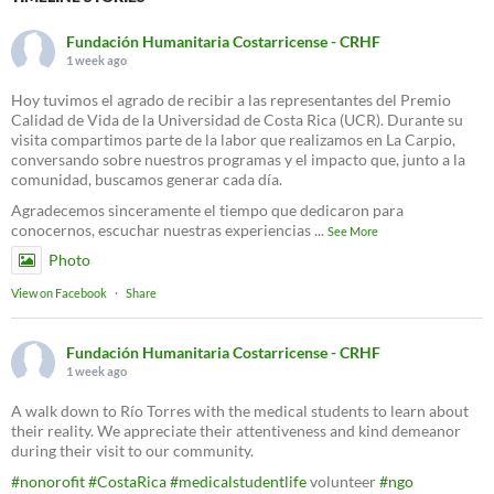
Fundación Humanitaria Costarricense - CRHF
1 week ago
Hoy tuvimos el agrado de recibir a las representantes del Premio
Calidad de Vida de la Universidad de Costa Rica (UCR). Durante su
visita compartimos parte de la labor que realizamos en La Carpio,
conversando sobre nuestros programas y el impacto que, junto a la
comunidad, buscamos generar cada día.
Agradecemos sinceramente el tiempo que dedicaron para
conocernos, escuchar nuestras experiencias
...
See More
Photo
View on Facebook
·
Share
Fundación Humanitaria Costarricense - CRHF
1 week ago
A walk down to Río Torres with the medical students to learn about
their reality. We appreciate their attentiveness and kind demeanor
during their visit to our community.
#nonorofit
#CostaRica
#medicalstudentlife
volunteer
#ngo