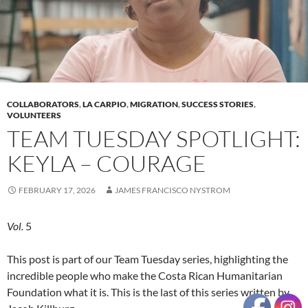
COLLABORATORS
,
LA CARPIO
,
MIGRATION
,
SUCCESS STORIES
,
VOLUNTEERS
TEAM TUESDAY SPOTLIGHT:
KEYLA – COURAGE
FEBRUARY 17, 2026
JAMES FRANCISCO NYSTROM
Vol.
5
This post is part of our Team Tuesday series, highlighting the
incredible people who make the Costa Rican Humanitarian
Foundation what it is. This is the last of this series written by