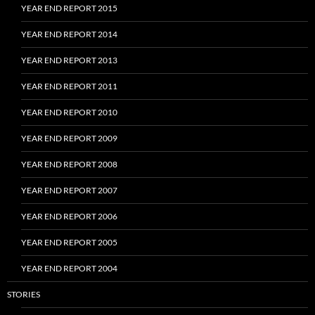
YEAR END REPORT 2015
YEAR END REPORT 2014
YEAR END REPORT 2013
YEAR END REPORT 2011
YEAR END REPORT 2010
YEAR END REPORT 2009
YEAR END REPORT 2008
YEAR END REPORT 2007
YEAR END REPORT 2006
YEAR END REPORT 2005
YEAR END REPORT 2004
STORIES