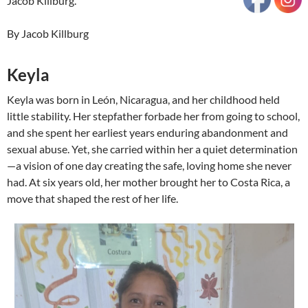
Jacob Killburg.
By Jacob Killburg
Keyla
Keyla was born in León, Nicaragua, and her childhood held
little stability. Her stepfather forbade her from going to school,
and she spent her earliest years enduring abandonment and
sexual abuse. Yet, she carried within her a quiet determination
—a vision of one day creating the safe, loving home she never
had. At six years old, her mother brought her to Costa Rica, a
move that shaped the rest of her life.