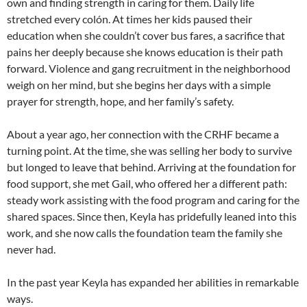
own and finding strength in caring for them. Daily life
stretched every colón. At times her kids paused their
education when she couldn’t cover bus fares, a sacrifice that
pains her deeply because she knows education is their path
forward. Violence and gang recruitment in the neighborhood
weigh on her mind, but she begins her days with a simple
prayer for strength, hope, and her family’s safety.
About a year ago, her connection with the CRHF became a
turning point. At the time, she was selling her body to survive
but longed to leave that behind. Arriving at the foundation for
food support, she met Gail, who offered her a different path:
steady work assisting with the food program and caring for the
shared spaces. Since then, Keyla has pridefully leaned into this
work, and she now calls the foundation team the family she
never had.
In the past year Keyla has expanded her abilities in remarkable
ways.