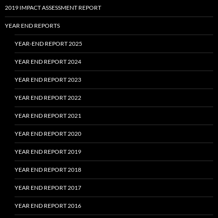
2019 IMPACT ASSESSMENT REPORT
YEAR END REPORTS
YEAR-END REPORT 2025
YEAR END REPORT 2024
YEAR END REPORT 2023
YEAR END REPORT 2022
YEAR END REPORT 2021
YEAR END REPORT 2020
YEAR END REPORT 2019
YEAR END REPORT 2018
YEAR END REPORT 2017
YEAR END REPORT 2016