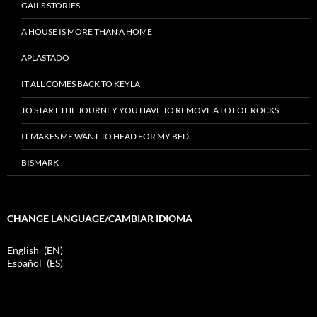
GAIL’S STORIES
A HOUSE IS MORE THAN A HOME
APLASTADO
IT ALL COMES BACK TO KEYLA
TO START THE JOURNEY YOU HAVE TO REMOVE A LOT OF ROCKS
IT MAKES ME WANT TO HEAD FOR MY BED
BISMARK
CHANGE LANGUAGE/CAMBIAR IDIOMA
English
EN
Español
ES