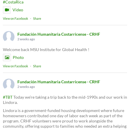
#CostaRica
Video
View on Facebook
·
Share
Fundación Humanitaria Costarricense - CRHF
2 weeks ago
Welcome back MSU Institute for Global Health !
Photo
View on Facebook
·
Share
Fundación Humanitaria Costarricense - CRHF
2 weeks ago
#TBT
Today we’re taking a trip back to the mid-1990s and our work in
Lindora.
Lindora is a government-funded housing development where future
homeowners contributed one day of labor each week as part of the
program. CRHF volunteers were proud to work alongside the
community, offering support to families who needed an extra helping