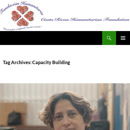
Search
SKIP
PRIMAR
TO
MENU
CONTENT
Tag Archives: Capacity Building