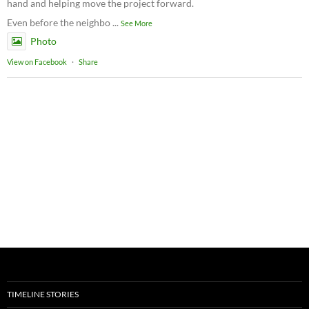
hand and helping move the project forward.
Even before the neighbo
...
See More
Photo
View on Facebook
·
Share
TIMELINE STORIES