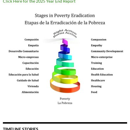
Click Here for the 2025 Year End Report
TIMELINE STORIES