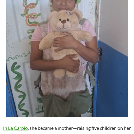
In La Carpio
, she became a mother—raising five children on her