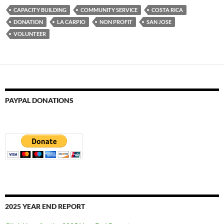
CAPACITY BUILDING
COMMUNITY SERVICE
COSTA RICA
DONATION
LA CARPIO
NON PROFIT
SAN JOSE
VOLUNTEER
PAYPAL DONATIONS
2025 YEAR END REPORT