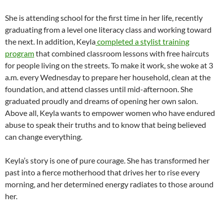
She is attending school for the first time in her life, recently
graduating from a level one literacy class and working toward
the next. In addition, Keyla
completed a stylist training
program
that combined classroom lessons with free haircuts
for people living on the streets. To make it work, she woke at 3
a.m. every Wednesday to prepare her household, clean at the
foundation, and attend classes until mid-afternoon. She
graduated proudly and dreams of opening her own salon.
Above all, Keyla wants to empower women who have endured
abuse to speak their truths and to know that being believed
can change everything.
Keyla’s story is one of pure courage. She has transformed her
past into a fierce motherhood that drives her to rise every
morning, and her determined energy radiates to those around
her.