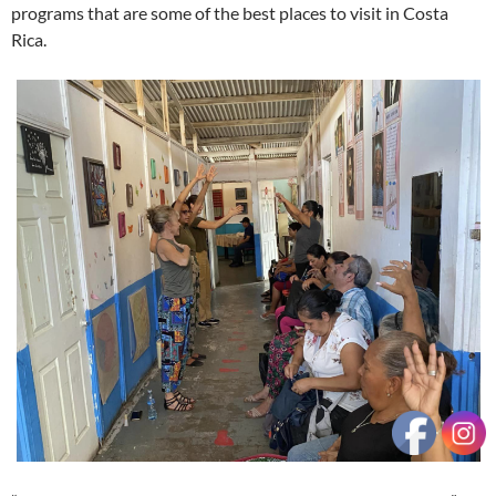
programs that are some of the best places to visit in Costa
Rica.