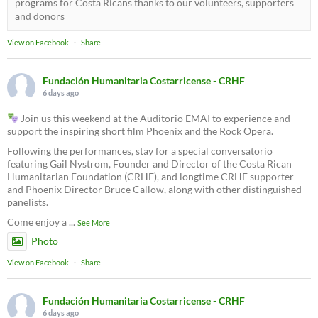
programs for Costa Ricans thanks to our volunteers, supporters
and donors
View on Facebook
·
Share
Fundación Humanitaria Costarricense - CRHF
6 days ago
Join us this weekend at the Auditorio EMAI to experience and
support the inspiring short film Phoenix and the Rock Opera.
Following the performances, stay for a special conversatorio
featuring Gail Nystrom, Founder and Director of the Costa Rican
Humanitarian Foundation (CRHF), and longtime CRHF supporter
and Phoenix Director Bruce Callow, along with other distinguished
panelists.
Come enjoy a
...
See More
Photo
View on Facebook
·
Share
Fundación Humanitaria Costarricense - CRHF
6 days ago