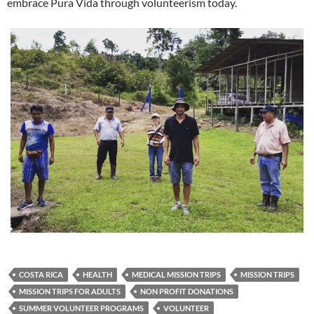
embrace Pura Vida through volunteerism today.
COSTA RICA
HEALTH
MEDICAL MISSION TRIPS
MISSION TRIPS
MISSION TRIPS FOR ADULTS
NON PROFIT DONATIONS
SUMMER VOLUNTEER PROGRAMS
VOLUNTEER