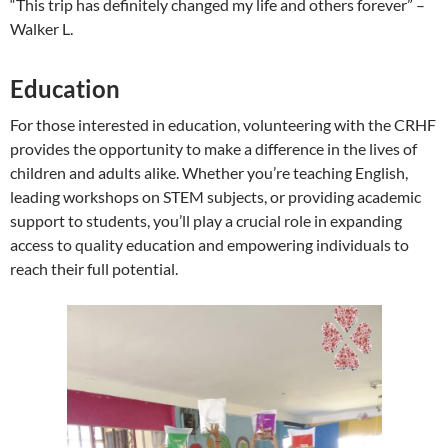
“This trip has definitely changed my life and others forever” –
Walker L.
Education
For those interested in education, volunteering with the CRHF
provides the opportunity to make a difference in the lives of
children and adults alike. Whether you’re teaching English,
leading workshops on STEM subjects, or providing academic
support to students, you’ll play a crucial role in expanding
access to quality education and empowering individuals to
reach their full potential.