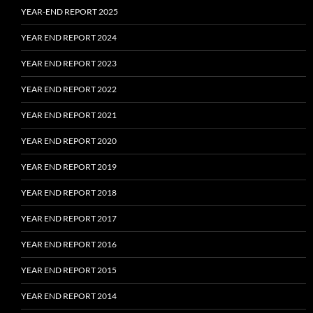
YEAR-END REPORT 2025
YEAR END REPORT 2024
YEAR END REPORT 2023
YEAR END REPORT 2022
YEAR END REPORT 2021
YEAR END REPORT 2020
YEAR END REPORT 2019
YEAR END REPORT 2018
YEAR END REPORT 2017
YEAR END REPORT 2016
YEAR END REPORT 2015
YEAR END REPORT 2014