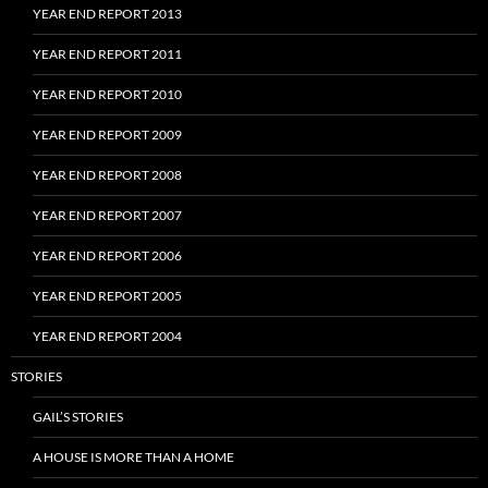
YEAR END REPORT 2013
YEAR END REPORT 2011
YEAR END REPORT 2010
YEAR END REPORT 2009
YEAR END REPORT 2008
YEAR END REPORT 2007
YEAR END REPORT 2006
YEAR END REPORT 2005
YEAR END REPORT 2004
STORIES
GAIL’S STORIES
A HOUSE IS MORE THAN A HOME