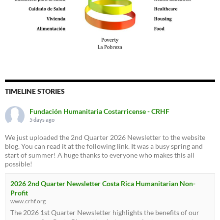
TIMELINE STORIES
Fundación Humanitaria Costarricense - CRHF
5 days ago
We just uploaded the 2nd Quarter 2026 Newsletter to the website
blog. You can read it at the following link. It was a busy spring and
start of summer! A huge thanks to everyone who makes this all
possible!
2026 2nd Quarter Newsletter Costa Rica Humanitarian Non-
Profit
www.crhf.org
The 2026 1st Quarter Newsletter highlights the benefits of our