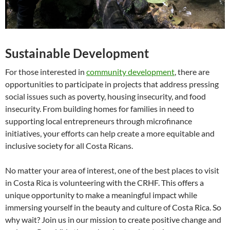
Sustainable Development
For those interested in
community development
, there are
opportunities to participate in projects that address pressing
social issues such as poverty, housing insecurity, and food
insecurity. From building homes for families in need to
supporting local entrepreneurs through microfinance
initiatives, your efforts can help create a more equitable and
inclusive society for all Costa Ricans.
No matter your area of interest, one of the best places to visit
in Costa Rica is volunteering with the CRHF. This offers a
unique opportunity to make a meaningful impact while
immersing yourself in the beauty and culture of Costa Rica. So
why wait? Join us in our mission to create positive change and