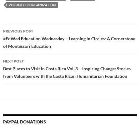
VOLUNTEER ORGANIZATION
Post
PREVIOUS POST
navigation
#EdWed Education Wednesday – Learning in Circles: A Cornerstone
of Montessori Education
NEXT POST
Best Places to Visit in Costa Rica Vol. 3 – Inspiring Change: Stories
from Volunteers with the Costa Rican Humanitarian Foundation
PAYPAL DONATIONS