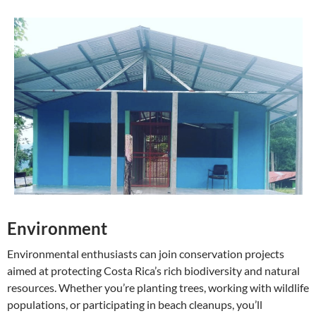
Environment
Environmental enthusiasts can join conservation projects
aimed at protecting Costa Rica’s rich biodiversity and natural
resources. Whether you’re planting trees, working with wildlife
populations, or participating in beach cleanups, you’ll