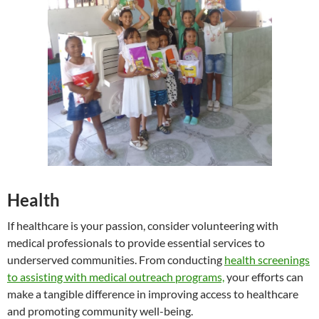
Health
If healthcare is your passion, consider volunteering with
medical professionals to provide essential services to
underserved communities. From conducting
health screenings
to assisting with medical outreach programs,
your efforts can
make a tangible difference in improving access to healthcare
and promoting community well-being.