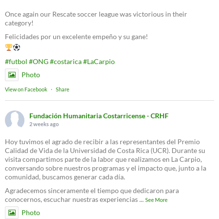
Once again our Rescate soccer league was victorious in their
category!
Felicidades por un excelente empeño y su gane!
#futbol
#ONG
#costarica
#LaCarpio
Photo
View on Facebook
·
Share
Fundación Humanitaria Costarricense - CRHF
2 weeks ago
Hoy tuvimos el agrado de recibir a las representantes del Premio
Calidad de Vida de la Universidad de Costa Rica (UCR). Durante su
visita compartimos parte de la labor que realizamos en La Carpio,
conversando sobre nuestros programas y el impacto que, junto a la
comunidad, buscamos generar cada día.
Agradecemos sinceramente el tiempo que dedicaron para
conocernos, escuchar nuestras experiencias
...
See More
Photo