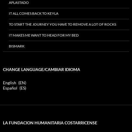
APLASTADO
IT ALL COMES BACK TO KEYLA
TO START THE JOURNEY YOU HAVE TO REMOVE A LOT OF ROCKS
IT MAKES ME WANT TO HEAD FOR MY BED
BISMARK
CHANGE LANGUAGE/CAMBIAR IDIOMA
English
EN
Español
ES
LA FUNDACION HUMANITARIA COSTARRICENSE