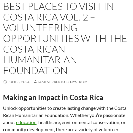
BEST PLACES TO VISIT IN
COSTA RICA VOL. 2 –
VOLUNTEERING
OPPORTUNITIES WITH THE
COSTA RICAN
HUMANITARIAN
FOUNDATION
JUNE 8, 2024
JAMES FRANCISCO NYSTROM
Making an Impact in Costa Rica
Unlock opportunities to create lasting change with the Costa
Rican Humanitarian Foundation. Whether you’re passionate
about
education
, healthcare, environmental conservation, or
community development, there are a variety of volunteer