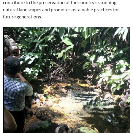
contribute to the preservation of the country’s stunning
natural landscapes and promote sustainable practices for
future generations.