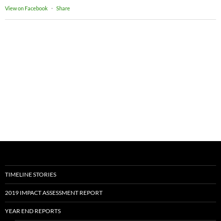
View on Facebook
·
Share
TIMELINE STORIES
2019 IMPACT ASSESSMENT REPORT
YEAR END REPORTS