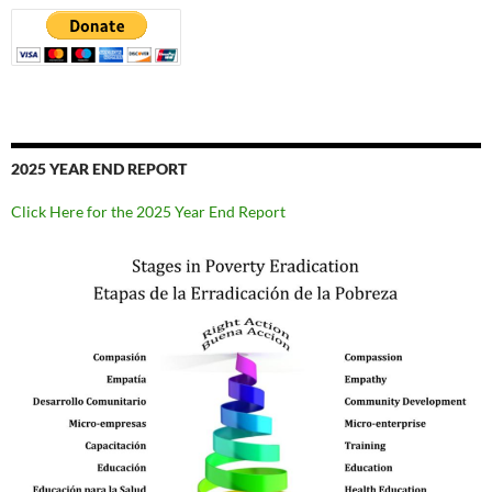
2025 YEAR END REPORT
Click Here for the 2025 Year End Report